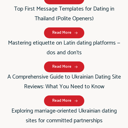
Top First Message Templates for Dating in
Thailand (Polite Openers)
Read More
Mastering etiquette on Latin dating platforms —
dos and don’ts
Read More
A Comprehensive Guide to Ukrainian Dating Site
Reviews: What You Need to Know
Read More
Exploring marriage-oriented Ukrainian dating
sites for committed partnerships