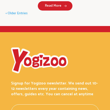
Read More
« Older Entries
Signup for Yogizoo newsletter. We send out 10-
12 newsletters every year containing news,
offers, guides etc. You can cancel at anytime