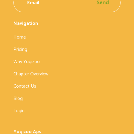
Send
Navigation
Home
Pricing
Why Yogizoo
Chapter Overview
Contact Us
Blog
Login
Yogizoo Aps