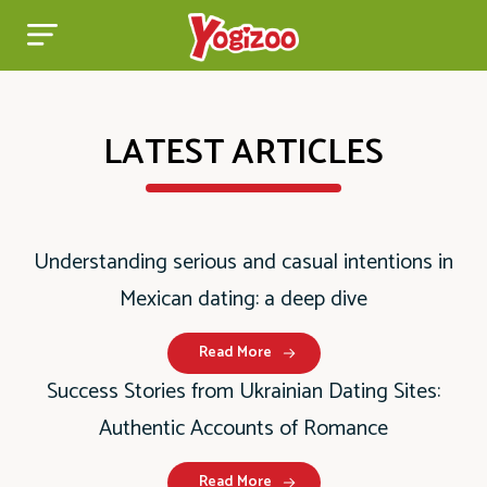
LATEST ARTICLES
Understanding serious and casual intentions in
Mexican dating: a deep dive
Read More
Success Stories from Ukrainian Dating Sites:
Authentic Accounts of Romance
Read More