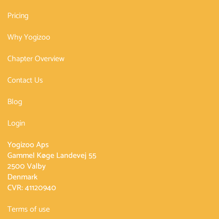
Pricing
Why Yogizoo
Chapter Overview
Contact Us
Blog
Login
Yogizoo Aps
Gammel Køge Landevej 55
2500 Valby
Denmark
CVR: 41120940
Terms of use