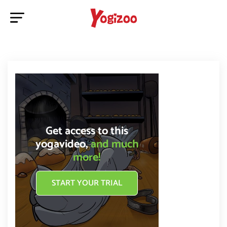
Get access to this
yogavideo,
and much
more!
START YOUR TRIAL