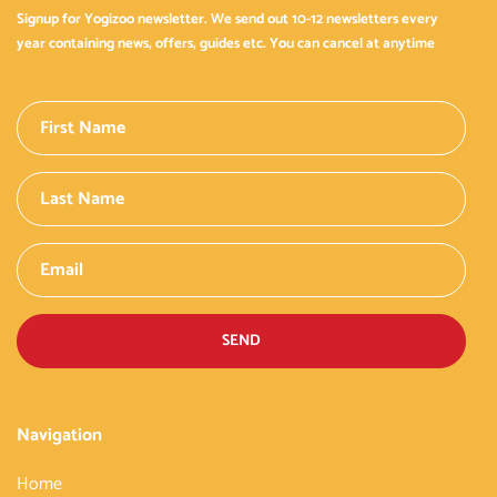
Signup for Yogizoo newsletter. We send out 10-12 newsletters every
year containing news, offers, guides etc. You can cancel at anytime
SEND
Navigation
Home