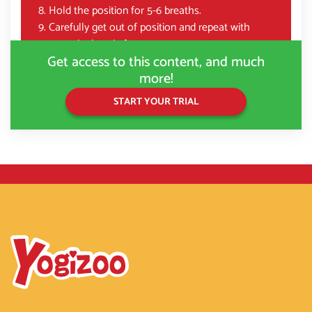
Hold the position for 5-6 breaths.
Carefully get out of position and repeat with
opposite legs in front.
Get access to this content, and much
more!
START YOUR TRIAL