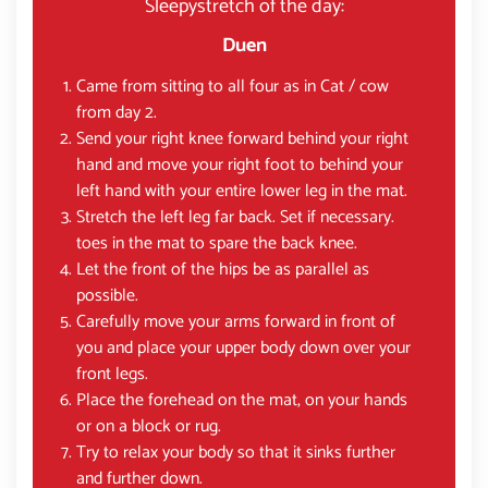
Sleepystretch of the day:
Duen
Came from sitting to all four as in Cat / cow
from day 2.
Send your right knee forward behind your right
hand and move your right foot to behind your
left hand with your entire lower leg in the mat.
Stretch the left leg far back. Set if necessary.
toes in the mat to spare the back knee.
Let the front of the hips be as parallel as
possible.
Carefully move your arms forward in front of
you and place your upper body down over your
front legs.
Place the forehead on the mat, on your hands
or on a block or rug.
Try to relax your body so that it sinks further
and further down.