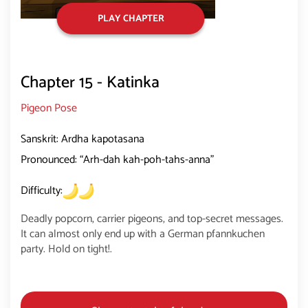
PLAY CHAPTER
Chapter 15 - Katinka
Pigeon Pose
Sanskrit: Ardha kapotasana
Pronounced: “Arh-dah kah-poh-tahs-anna”
Difficulty:
Deadly popcorn, carrier pigeons, and top-secret messages.
It can almost only end up with a German pfannkuchen
party. Hold on tight!.