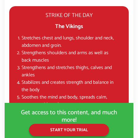
STRIKE OF THE DAY
The Vikings
Stretches chest and lungs, shoulder and neck,
abdomen and groin.
Strengthens shoulders and arms as well as
back muscles
Strengthens and stretches thighs, calves and
ankles
Stabilizes and creates strength and balance in
the body
Soothes the mind and body, spreads calm,
courage, pride and grace
Get access to this content, and much
more!
START YOUR TRIAL