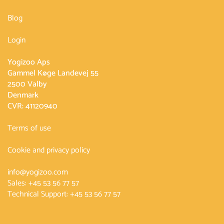
Blog
Login
Yogizoo Aps
Gammel Køge Landevej 55
2500 Valby
Denmark
CVR: 41120940
Terms of use
Cookie and privacy policy
info@yogizoo.com
Sales:
+45 53 56 77 57
Technical Support:
+45 53 56 77 57