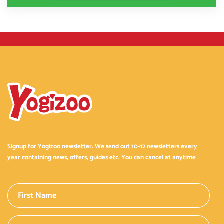
Signup for Yogizoo newsletter. We send out 10-12 newsletters every
year containing news, offers, guides etc. You can cancel at anytime