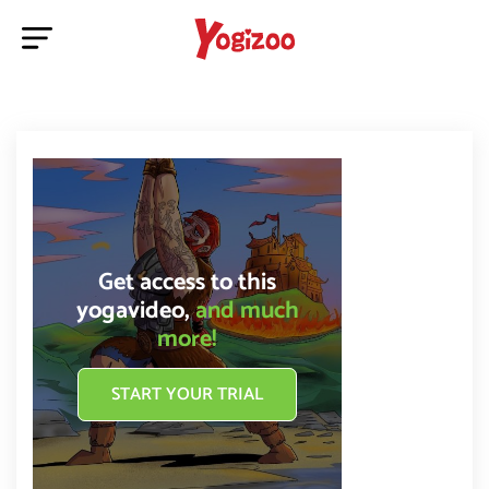
Get access to this
yogavideo,
and much
more!
START YOUR TRIAL