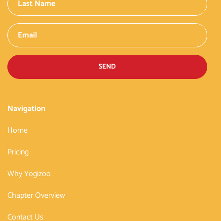
SEND
Navigation
Home
Pricing
Why Yogizoo
Chapter Overview
Contact Us