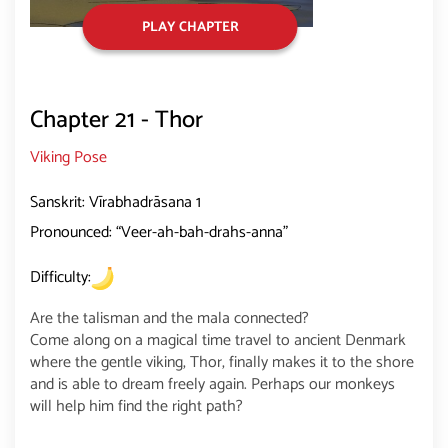
PLAY CHAPTER
Chapter 21 - Thor
Viking Pose
Sanskrit: Vīrabhadrāsana 1
Pronounced: “Veer-ah-bah-drahs-anna”
Difficulty:
Are the talisman and the mala connected?
Come along on a magical time travel to ancient Denmark
where the gentle viking, Thor, finally makes it to the shore
and is able to dream freely again. Perhaps our monkeys
will help him find the right path?